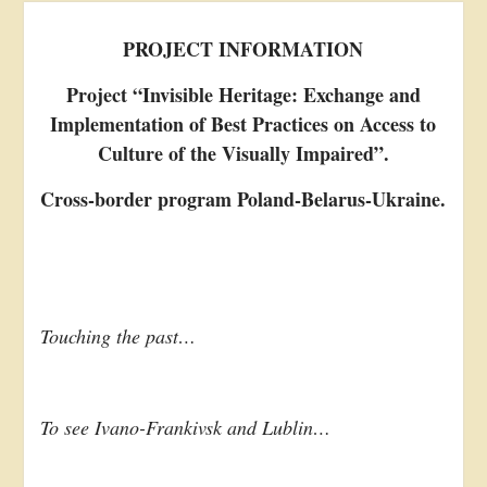
PROJECT INFORMATION
Project “Invisible Heritage: Exchange and
Implementation of Best Practices on Access to
Culture of the Visually Impaired”.
Cross-border program Poland-Belarus-Ukraine.
Touching the past…
To see Ivano-Frankivsk and Lublin…