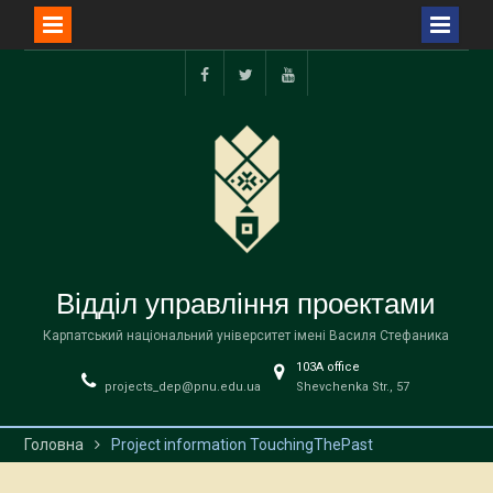
Перейти
до
facebook
twitter
youtube
вмісту
Відділ управління проектами
Карпатський національний університет імені Василя Стефаника
103А office
projects_dep@pnu.edu.ua
Shevchenka Str., 57
Головна
Project information TouchingThePast