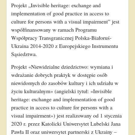
Projekt „Invisible heritage: exchange and
implementation of good practice in access to
culture for persons with a visual impairment” jest
współfinansowany w ramach Programu
Współpracy Transgranicznej Polska-Białoruś-
Ukraina 2014-2020 z Europejskiego Instrumentu
Sąsiedztwa.
Projekt «Niewidzialne dziedzictwo: wymiana i
wdrażanie dobrych praktyk w dostępie osób
niewidomych do zasobów kultury i ich udziału w
życiu kulturalnym» (angielski tytuł: «Invisible
heritage: exchange and implementation of good
practice in access to culture for persons with a
visual impairment») jest realizowany od 1 stycznia
2020 r. przez Katolicki Uniwersytet Lubelski Jana
Pawła II oraz uniwersytet partnerski z Ukrainy –