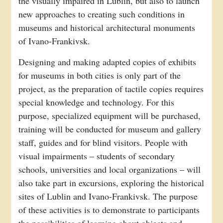
the visually impaired in Lublin, but also to launch
new approaches to creating such conditions in
museums and historical architectural monuments
of Ivano-Frankivsk.
Designing and making adapted copies of exhibits
for museums in both cities is only part of the
project, as the preparation of tactile copies requires
special knowledge and technology. For this
purpose, specialized equipment will be purchased,
training will be conducted for museum and gallery
staff, guides and for blind visitors. People with
visual impairments – students of secondary
schools, universities and local organizations – will
also take part in excursions, exploring the historical
sites of Lublin and Ivano-Frankivsk. The purpose
of these activities is to demonstrate to participants