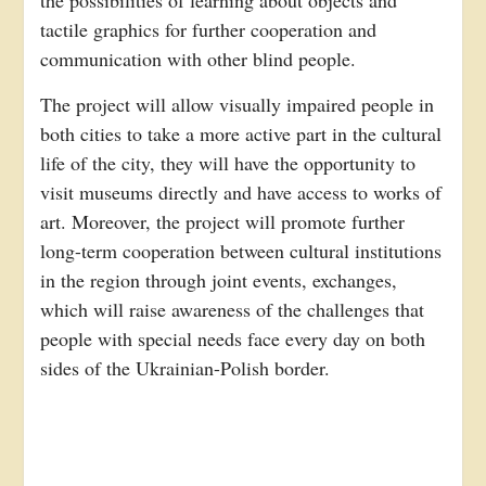
the possibilities of learning about objects and
tactile graphics for further cooperation and
communication with other blind people.
The project will allow visually impaired people in
both cities to take a more active part in the cultural
life of the city, they will have the opportunity to
visit museums directly and have access to works of
art. Moreover, the project will promote further
long-term cooperation between cultural institutions
in the region through joint events, exchanges,
which will raise awareness of the challenges that
people with special needs face every day on both
sides of the Ukrainian-Polish border.