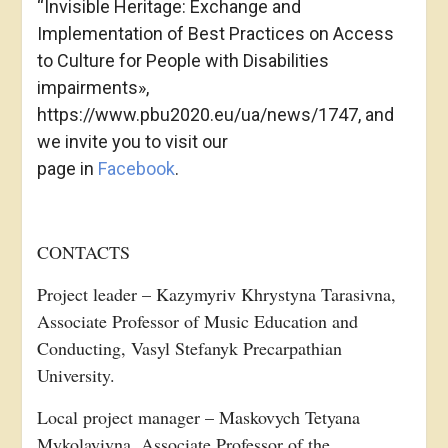
“Invisible Heritage: Exchange and
Implementation of Best Practices on Access
to Culture for People with Disabilities
impairments»,
https://www.pbu2020.eu/ua/news/1747, and
we invite you to visit our
page in
Facebook
.
CONTACTS
Project leader – Kazymyriv Khrystyna Tarasivna,
Associate Professor of Music Education and
Conducting, Vasyl Stefanyk Precarpathian
University.
Local project manager – Maskovych Tetyana
Mykolayivna, Associate Professor of the