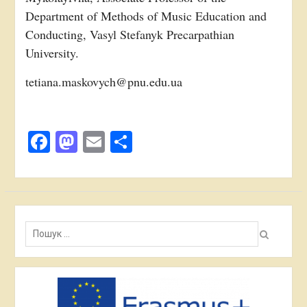
Department of Methods of Music Education and
Conducting, Vasyl Stefanyk Precarpathian
University.
tetiana.maskovych@pnu.edu.ua
Facebook
Mastodon
Email
Поділитися
Пошук: