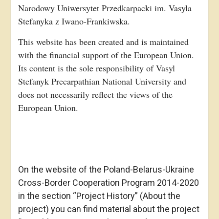
Narodowy Uniwersytet Przedkarpacki im. Vasyla
Stefanyka z Iwano-Frankiwska.
This website has been created and is maintained
with the financial support of the European Union.
Its content is the sole responsibility of Vasyl
Stefanyk Precarpathian National University and
does not necessarily reflect the views of the
European Union.
On the website of the Poland-Belarus-Ukraine
Cross-Border Cooperation Program 2014-2020
in the section “Project History” (About the
project) you can find material about the project