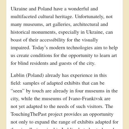
Ukraine and Poland have a wonderful and
multifaceted cultural heritage. Unfortunately, not
many museums, art galleries, architectural and
historical monuments, especially in Ukraine, can
boast of their accessibility for the visually
impaired. Today’s modern technologies aim to help
us create conditions for the opportunity to learn art
for blind residents and guests of the city.
Lublin (Poland) already has experience in this
field: samples of adapted exhibits that can be
“seen” by touch are already in four museums in the
city, while the museums of Ivano-Frankivsk are
not yet adapted to the needs of such visitors. The
TouchingThePast project provides an opportunity
not only to expand the range of exhibits adapted for