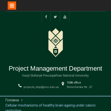
Перейти
до
facebook
twitter
youtube
вмісту
Project Management Department
Vasyl Stefanyk Precarpathian National University
103А office
projects_dep@pnu.edu.ua
Shevchenka Str., 57
Головна
Cellular mechanisms of healthy brain ageing under caloric
restriction