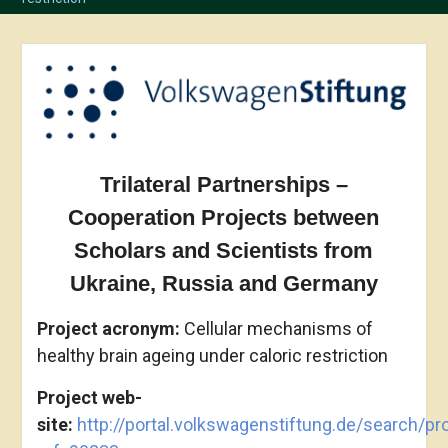
Trilateral Partnerships –
Cooperation Projects between
Scholars and Scientists from
Ukraine, Russia and Germany
Project acronym
:
Cellular mechanisms of
healthy brain ageing under caloric restriction
Project web-
site:
http://portal.volkswagenstiftung.de/search/pro