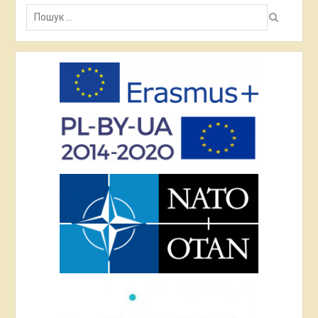
Пошук: