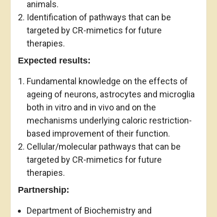
animals.
Identification of pathways that can be
targeted by CR-mimetics for future
therapies.
Expected results:
Fundamental knowledge on the effects of
ageing of neurons, astrocytes and microglia
both in vitro and in vivo and on the
mechanisms underlying caloric restriction-
based improvement of their function.
Cellular/molecular pathways that can be
targeted by CR-mimetics for future
therapies.
Partnership:
Department of Biochemistry and