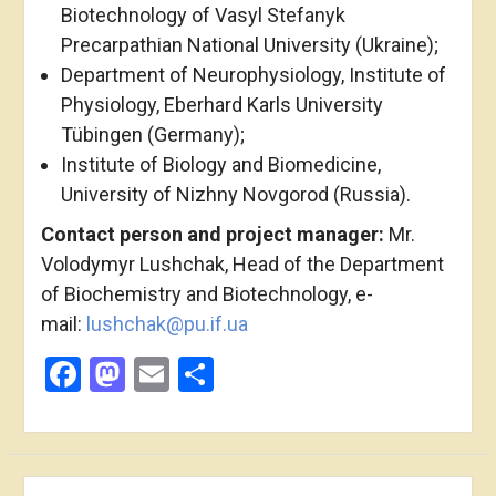
Biotechnology of Vasyl Stefanyk
Precarpathian National University (Ukraine);
Department of Neurophysiology, Institute of
Physiology, Eberhard Karls University
Tübingen (Germany);
Institute of Biology and Biomedicine,
University of Nizhny Novgorod (Russia).
Contact person and project manager:
Mr.
Volodymyr Lushchak, Head of the Department
of Biochemistry and Biotechnology, e-
mail:
lushchak@pu.if.ua
Facebook
Mastodon
Email
Share