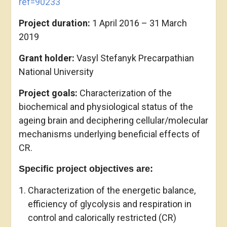
ref=90233
Project duration:
1 April 2016 – 31 March
2019
Grant holder:
Vasyl Stefanyk Precarpathian
National University
Project goals:
Characterization of the
biochemical and physiological status of the
ageing brain and deciphering cellular/molecular
mechanisms underlying beneficial effects of
CR.
Specific project objectives are:
Characterization of the energetic balance,
efficiency of glycolysis and respiration in
control and calorically restricted (CR)