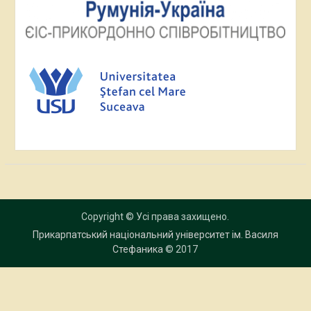
Copyright © Усі права захищено.
Прикарпатський національний університет ім. Василя
Стефаника
© 2017