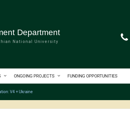
ment Department
hian National University
S
ONGOING PROJECTS
FUNDING OPPORTUNITIES
ation: V4 + Ukraine