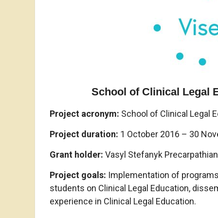
School of Clinical Legal
Project acronym
:
School of Clinical Legal 
Project duration:
1 October 2016 – 30 No
Grant holder:
Vasyl Stefanyk Precarpathian 
Project goals:
Implementation of programs in
students on Clinical Legal Education, disse
experience in Clinical Legal Education.