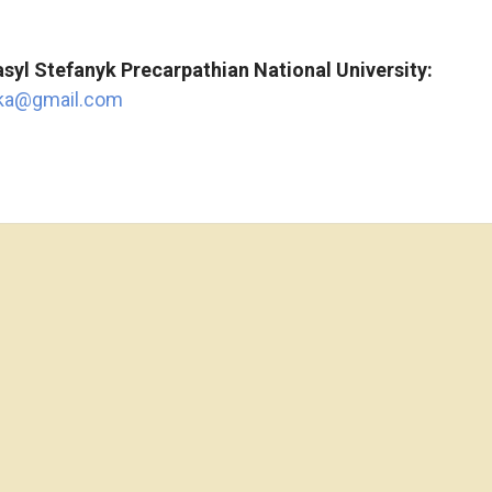
syl
Stefanyk
Precarpathian
National
University:
hka@gmail.com