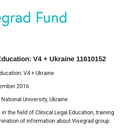
 Education: V4 + Ukraine 11610152
Education: V4 + Ukraine
vember 2016
National University, Ukraine
 the field of Clinical Legal Education, training
mination of information about Visegrad group