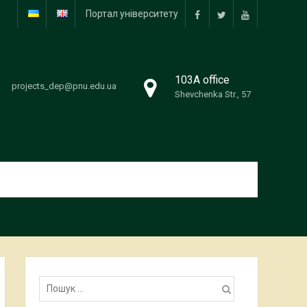
Портал університету
facebook
twitter
youtube
103А office
projects_dep@pnu.edu.ua
Shevchenka Str., 57
Пошук: