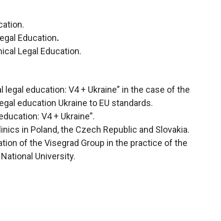
cation.
Legal Education
.
nical Legal Education.
 legal education: V4 + Ukraine” in the case of the
legal education Ukraine to EU standards.
education: V4 + Ukraine”.
inics in Poland, the Czech Republic and Slovakia.
tion of the Visegrad Group in the practice of the
National University.