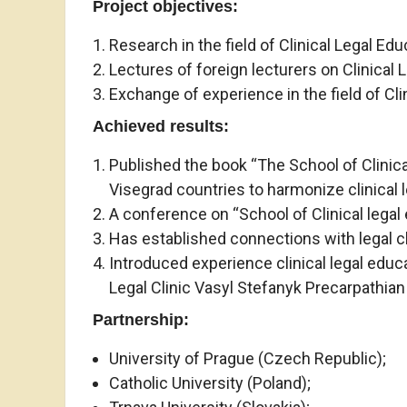
Project objectives
:
Research in the field of Clinical Legal Edu
Lectures of foreign lecturers on Clinical 
Exchange of experience in the field of Cli
Achieved results:
Published the book “The School of Clinical
Visegrad countries to harmonize clinical 
A conference on “School of Clinical legal 
Has established connections with legal cl
Introduced experience clinical legal educa
Legal Clinic Vasyl Stefanyk Precarpathian 
Partnership:
University of Prague (Czech Republic);
Catholic University (Poland);