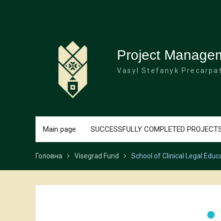
Перейти
до
вмісту
Project Manage
Vasyl Stefanyk Precarpat
Main page
SUCCESSFULLY COMPLETED PROJECT
Головна
Visegrad Fund
School of Clinical Legal Educ