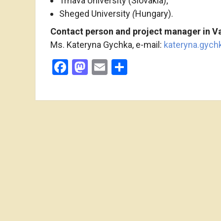
Trnava University (Slovakia);
Sheged University
(
Hungary).
Contact
person and project manager
in
Va
Ms. Kateryna Gychka, e-mail:
kateryna.gyc
Facebook
Mastodon
Email
Share