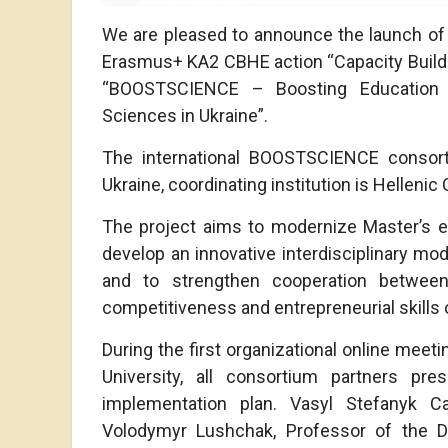
We are pleased to announce the launch of
Erasmus+ KA2 CBHE action “Capacity Building 
“BOOSTSCIENCE – Boosting Education Qu
Sciences in Ukraine”.
The international BOOSTSCIENCE consort
Ukraine, coordinating institution is Hellenic
The project aims to modernize Master’s e
develop an innovative interdisciplinary mod
and to strengthen cooperation between
competitiveness and entrepreneurial skills 
During the first organizational online mee
University, all consortium partners pr
implementation plan. Vasyl Stefanyk Ca
Volodymyr Lushchak, Professor of the D