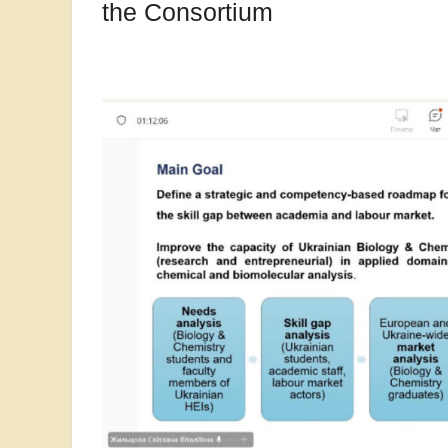
the Consortium