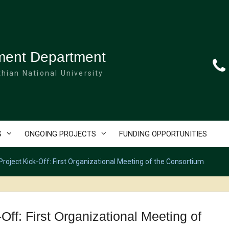
ment Department
hian National University
S
ONGOING PROJECTS
FUNDING OPPORTUNITIES
ject Kick-Off: First Organizational Meeting of the Consortium
f: First Organizational Meeting of