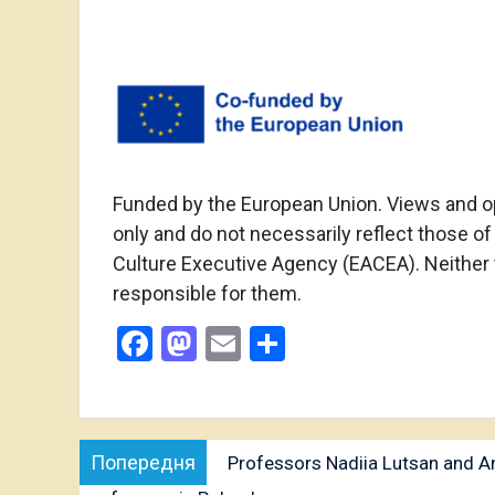
Funded by the European Union. Views and o
only and do not necessarily reflect those o
Culture Executive Agency (EACEA). Neither
responsible for them.
Facebook
Mastodon
Email
Share
Post
Попередня
Попередня
Professors Nadiia Lutsan and Ann
navigation
публікація: