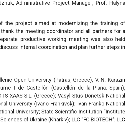
dzhuk, Administrative Project Manager; Prof. Halyna
of the project aimed at modernizing the training of
thank the meeting coordinator and all partners for a
 separate productive working meeting was also held
discuss internal coordination and plan further steps in
lenic Open University (Patras, Greece); V. N. Karazin
Jaume I de Castellón (Castellón de la Plana, Spain);
TS XAAS S.L. (Greece); Vasyl Stus Donetsk National
nal University (Ivano-Frankivsk); Ivan Franko National
tional University; State Scientific Institution “Institute
 Sciences of Ukraine (Kharkiv); LLC “FC BIOTECH”; LLC