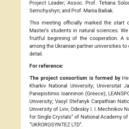
Project Leader; Assoc. Prof. Tetiana Solo
Semchyshyn; and Prof. Mariia Bailiak.
This meeting officially marked the start 
Master’s students in natural sciences. We 
fruitful beginning of the cooperation. A
among the Ukrainian partner universities to 
detail.
For reference:
The project consortium is formed
by
Hel
Kharkiv National University; Universitat 
Panepistimio Ioanninon (Greece); LEANSPO
University; Vasyl Stefanyk Carpathian Natio
University of Lviv; Odeskiy I. I. Mechnikov Na
for Single Crystals” of National Academy of
“UKRORGSYNTEZ LTD”.