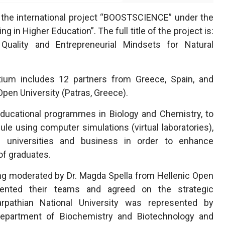
 the international project “BOOSTSCIENCE” under the
in Higher Education”. The full title of the project is:
ality and Entrepreneurial Mindsets for Natural
ium includes 12 partners from Greece, Spain, and
 Open University (Patras, Greece).
ducational programmes in Biology and Chemistry, to
ule using computer simulations (virtual laboratories),
 universities and business in order to enhance
of graduates.
ting moderated by Dr. Magda Spella from Hellenic Open
esented their teams and agreed on the strategic
rpathian National University was represented by
epartment of Biochemistry and Biotechnology and