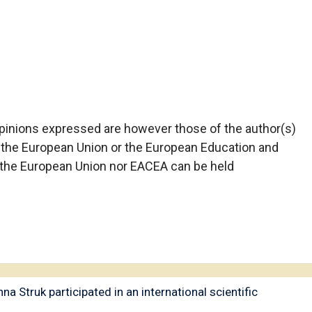
pinions expressed are however those of the author(s)
f the European Union or the European Education and
 the European Union nor EACEA can be held
a Struk participated in an international scientific