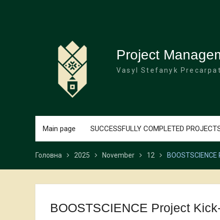
Перейти
до
вмісту
Project Manage
Vasyl Stefanyk Precarpat
Main page
SUCCESSFULLY COMPLETED PROJECT
Головна
2025
November
12
BOOSTSCIENCE Pro
BOOSTSCIENCE Project Kick-Of