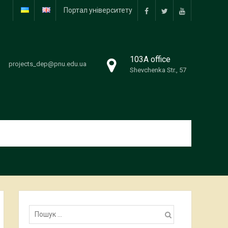
Портал університету
facebook
twitter
youtube
103А office
projects_dep@pnu.edu.ua
Shevchenka Str., 57
Пошук: