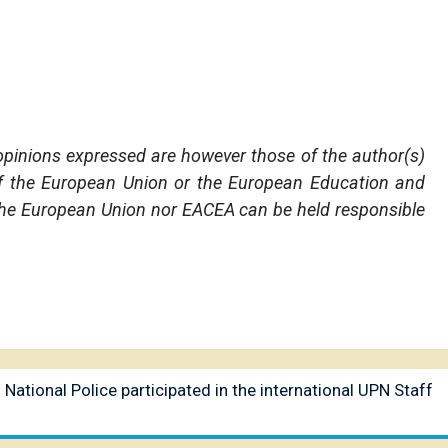
pinions expressed are however those of the author(s)
 of the European Union or the European Education and
the European Union nor EACEA can be held responsible
 National Police participated in the international UPN Staff