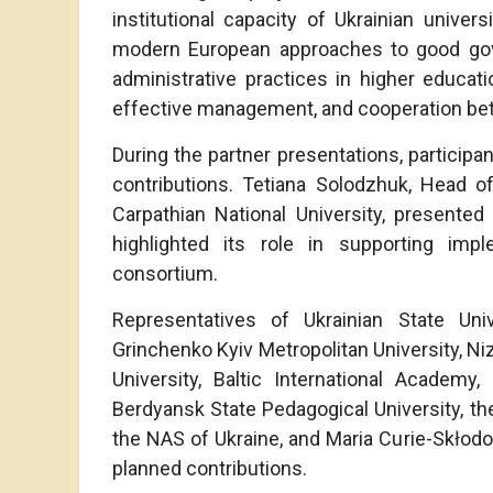
institutional capacity of Ukrainian univer
modern European approaches to good gov
administrative practices in higher educat
effective management, and cooperation betw
During the partner presentations, participa
contributions. Tetiana Solodzhuk, Head 
Carpathian National University, presente
highlighted its role in supporting impl
consortium.
Representatives of Ukrainian State Un
Grinchenko Kyiv Metropolitan University, Ni
University, Baltic International Academy
Berdyansk State Pedagogical University, the 
the NAS of Ukraine, and Maria Curie-Skłodow
planned contributions.