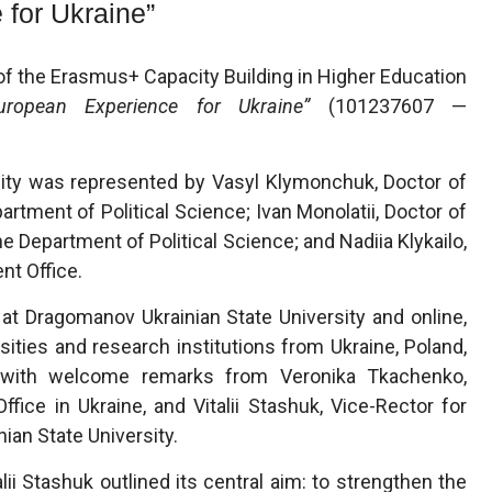
 for Ukraine”
f the Erasmus+ Capacity Building in Higher Education
uropean Experience for Ukraine”
(101237607 —
sity was represented by Vasyl Klymonchuk, Doctor of
artment of Political Science; Ivan Monolatii, Doctor of
e Department of Political Science; and Nadiia Klykailo,
nt Office.
at Dragomanov Ukrainian State University and online,
sities and research institutions from Ukraine, Poland,
d with welcome remarks from Veronika Tkachenko,
fice in Ukraine, and Vitalii Stashuk, Vice-Rector for
ian State University.
lii Stashuk outlined its central aim: to strengthen the