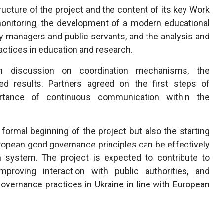
ucture of the project and the content of its key Work
onitoring, the development of a modern educational
ty managers and public servants, and the analysis and
ctices in education and research.
 discussion on coordination mechanisms, the
ed results. Partners agreed on the first steps of
rtance of continuous communication within the
ormal beginning of the project but also the starting
uropean good governance principles can be effectively
n system. The project is expected to contribute to
proving interaction with public authorities, and
overnance practices in Ukraine in line with European