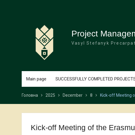
Перейти
до
вмісту
Project Manage
Vasyl Stefanyk Precarpat
Main page
SUCCESSFULLY COMPLETED PROJECT
Головна
2025
December
8
Kick-off Meeting 
Kick-off Meeting of the Eras