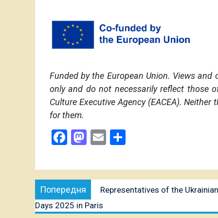
Funded by the European Union. Views and o
only and do not necessarily reflect those
Culture Executive Agency (EACEA). Neither 
for them.
Facebook
Mastodon
Email
Share
Post
Попередня
Попередня
Representatives of the Ukrainian
navigation
публікація:
Days 2025 in Paris