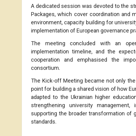
A dedicated session was devoted to the str
Packages, which cover coordination and m
environment, capacity building for universi
implementation of European governance pra
The meeting concluded with an open
implementation timeline, and the expect
cooperation and emphasised the impo
consortium.
The Kick-off Meeting became not only the f
point for building a shared vision of how E
adapted to the Ukrainian higher educatio
strengthening university management, im
supporting the broader transformation of g
standards.