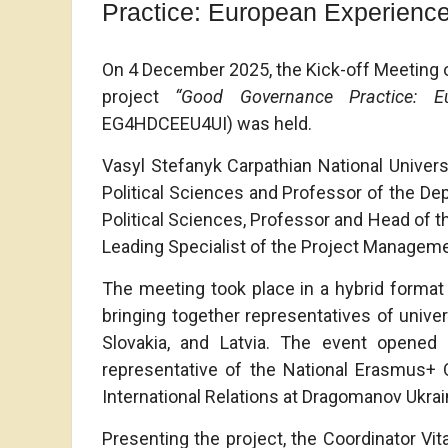
Practice: European Experience
On 4 December 2025, the Kick-off Meeting o
project
“Good Governance Practice: E
EG4HDCEEU4UI) was held.
Vasyl Stefanyk Carpathian National Univer
Political Sciences and Professor of the Dep
Political Sciences, Professor and Head of th
Leading Specialist of the Project Manageme
The meeting took place in a hybrid format 
bringing together representatives of univer
Slovakia, and Latvia. The event opene
representative of the National Erasmus+ Of
International Relations at Dragomanov Ukrain
Presenting the project, the Coordinator Vita