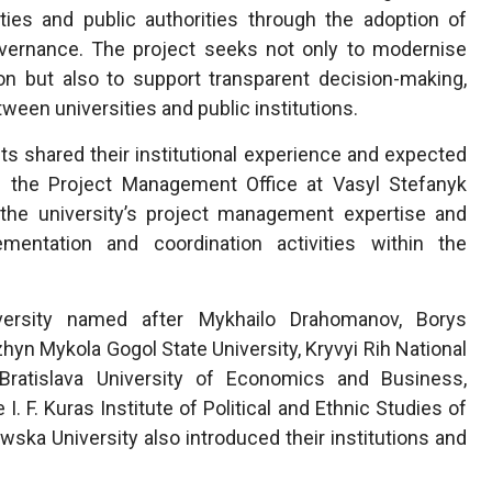
sities and public authorities through the adoption of
ernance. The project seeks not only to modernise
ion but also to support transparent decision-making,
een universities and public institutions.
nts shared their institutional experience and expected
of the Project Management Office at Vasyl Stefanyk
d the university’s project management expertise and
ementation and coordination activities within the
iversity named after Mykhailo Drahomanov, Borys
zhyn Mykola Gogol State University, Kryvyi Rih National
, Bratislava University of Economics and Business,
I. F. Kuras Institute of Political and Ethnic Studies of
ska University also introduced their institutions and