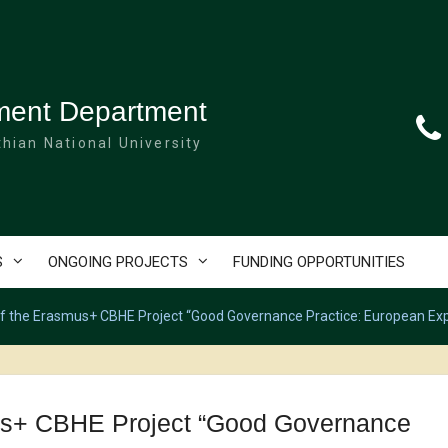
ment Department
hian National University
S
ONGOING PROJECTS
FUNDING OPPORTUNITIES
of the Erasmus+ CBHE Project “Good Governance Practice: European Exp
mus+ CBHE Project “Good Governance