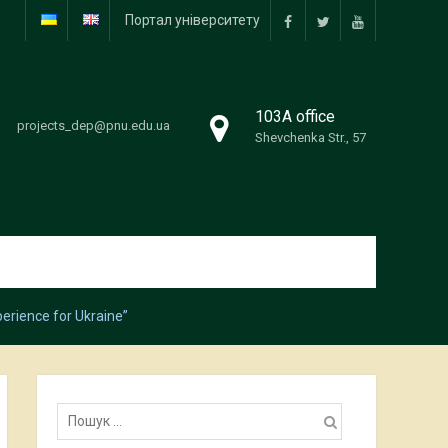
Портал університету
facebook
twitter
youtube
103А office
projects_dep@pnu.edu.ua
Shevchenka Str., 57
erience for Ukraine”
Пошук: