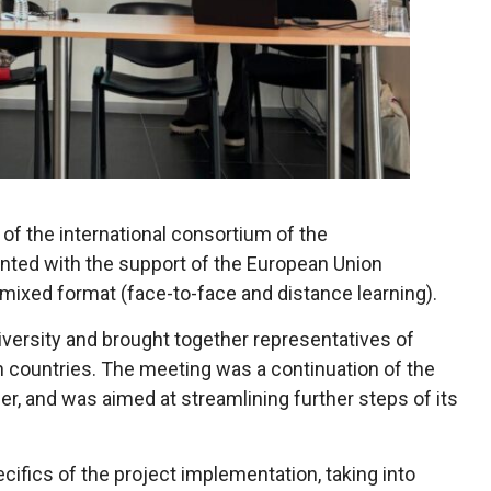
of the international consortium of the
ted with the support of the European Union
mixed format (face-to-face and distance learning).
versity and brought together representatives of
n countries. The meeting was a continuation of the
lier, and was aimed at streamlining further steps of its
ifics of the project implementation, taking into