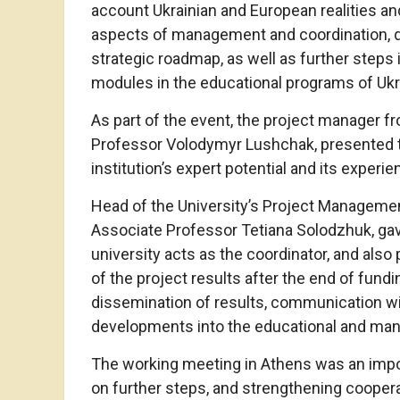
account Ukrainian and European realities a
aspects of management and coordination, 
strategic roadmap, as well as further steps
modules in the educational programs of Ukra
As part of the event, the project manager f
Professor Volodymyr Lushchak, presented th
institution’s expert potential and its experie
Head of the University’s Project Managem
Associate Professor Tetiana Solodzhuk, gav
university acts as the coordinator, and also
of the project results after the end of fundi
dissemination of results, communication wit
developments into the educational and mana
The working meeting in Athens was an impor
on further steps, and strengthening cooper