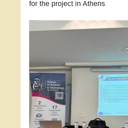
for the project in Athens