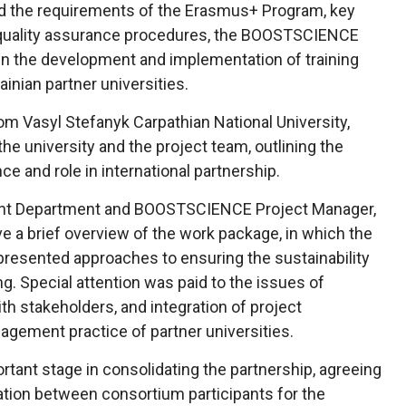
nd the requirements of the Erasmus+ Program, key
quality assurance procedures, the BOOSTSCIENCE
 in the development and implementation of training
inian partner universities.
rom Vasyl Stefanyk Carpathian National University,
e university and the project team, outlining the
nce and role in international partnership.
ent Department and BOOSTSCIENCE Project Manager,
e a brief overview of the work package, in which the
 presented approaches to ensuring the sustainability
ng. Special attention was paid to the issues of
h stakeholders, and integration of project
gement practice of partner universities.
tant stage in consolidating the partnership, agreeing
ation between consortium participants for the