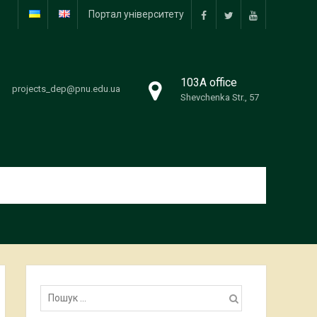
Портал університету
facebook
twitter
youtube
103А office
projects_dep@pnu.edu.ua
Shevchenka Str., 57
Пошук: