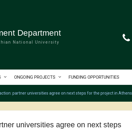
ment Department
hian National University
S
ONGOING PROJECTS
FUNDING OPPORTUNITIES
ion: partner universities agree on next steps for the project in Athens
er universities agree on next steps