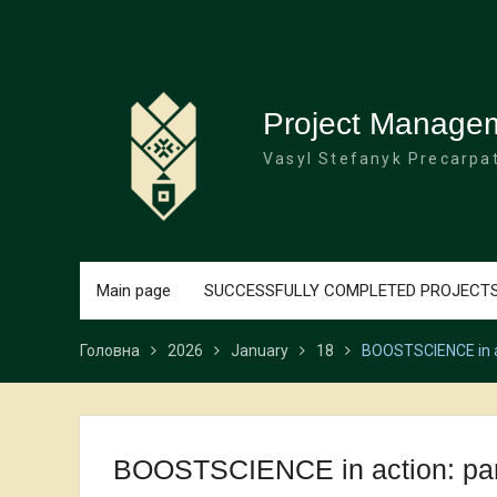
Перейти
до
вмісту
Project Manage
Vasyl Stefanyk Precarpat
Main page
SUCCESSFULLY COMPLETED PROJECT
Головна
2026
January
18
BOOSTSCIENCE in act
BOOSTSCIENCE in action: partn