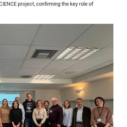
ENCE project, confirming the key role of