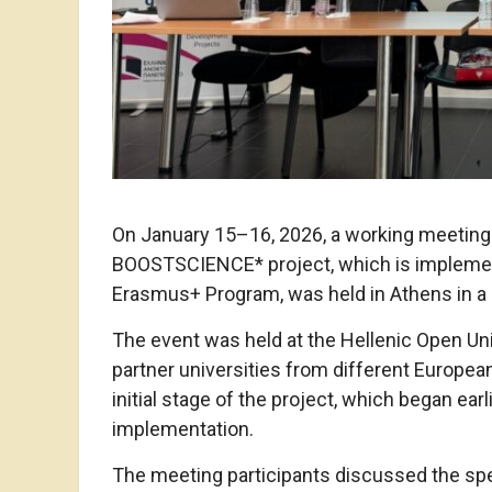
On January 15–16, 2026, a working meeting 
BOOSTSCIENCE* project, which is implemen
Erasmus+ Program, was held in Athens in a 
The event was held at the Hellenic Open Uni
partner universities from different Europea
initial stage of the project, which began ear
implementation.
The meeting participants discussed the spec