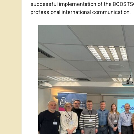
successful implementation of the BOOSTSCI
professional international communication.